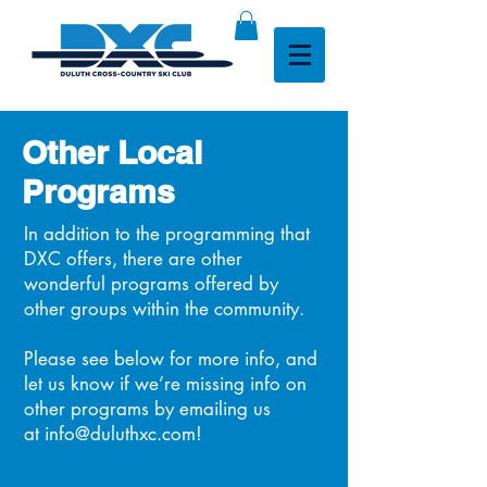
Other Local
Programs
In addition to the programming that
DXC offers, there are other
wonderful programs offered by
other groups within the community.
Please see below for more info, and
let us know if we’re missing info on
other programs by emailing us
at
info@duluthxc.com
!