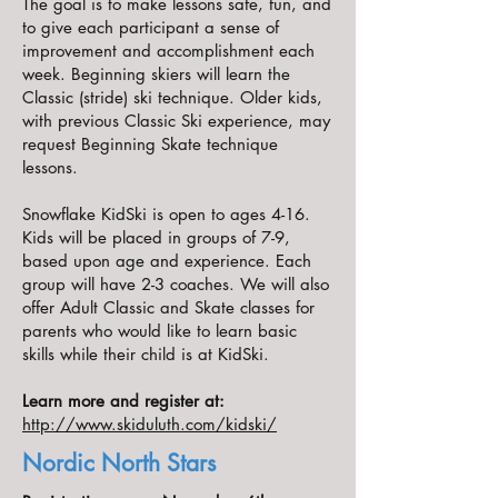
The goal is to make lessons safe, fun, and
to give each participant a sense of
improvement and accomplishment each
week. Beginning skiers will learn the
Classic (stride) ski technique. Older kids,
with previous Classic Ski experience, may
request Beginning Skate technique
lessons.
Snowflake KidSki is open to ages 4-16.
Kids will be placed in groups of 7-9,
based upon age and experience. Each
group will have 2-3 coaches. We will also
offer Adult Classic and Skate classes for
parents who would like to learn basic
skills while their child is at KidSki.
Learn more and register at:
http://www.skiduluth.com/kidski/
Nordic North Stars