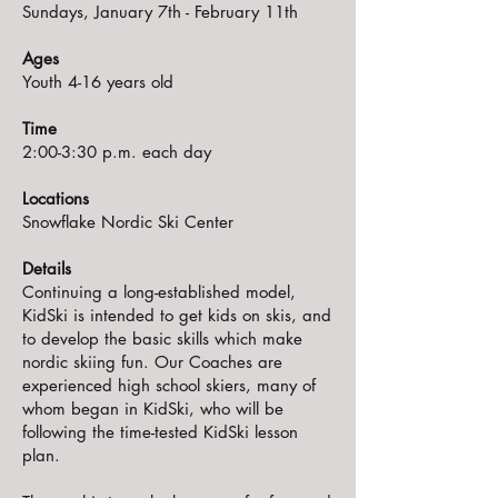
Sundays, January 7th - February 11th
Ages
Youth 4-16 years old
Time
2:00-3:30 p.m. each day
Locations
Snowflake Nordic Ski Center
Details
Continuing a long-established model,
KidSki is intended to get kids on skis, and
to develop the basic skills which make
nordic skiing fun. Our Coaches are
experienced high school skiers, many of
whom began in KidSki, who will be
following the time-tested KidSki lesson
plan.