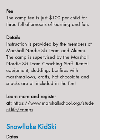
Fee
The camp fee is just $100 per child for
three full afternoons of learning and fun.
Details
Instruction is provided by the members of
Marshall Nordic Ski Team and Alumni.
The camp is supervised by the Marshall
Nordic Ski Team Coaching Staff. Rental
equipment, sledding, bonfires with
marshmallows, crafts, hot chocolate and
snacks are all included in the fun!
Learn more and register
at:
https://www.marshallschool.org/stude
nt-life/camps
Snowflake KidSki
Dates