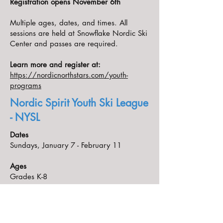
Registration opens November 6th
Multiple ages, dates, and times. All
sessions are held at Snowflake Nordic Ski
Center and passes are required.
Learn more and register at:
https://nordicnorthstars.com/youth-
programs
Nordic Spirit Youth Ski League
- NYSL
Dates
Sundays, January 7 - February 11
Ages
Grades K-8
Times
Grades K-3 1:30 - 2:30 PM
Grades 4-8 1:00 - 2:15 PM