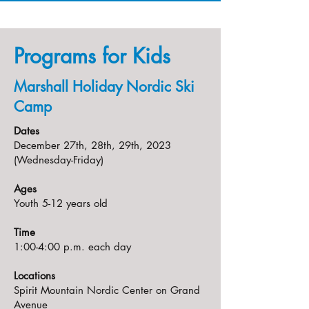
Programs for Kids
Marshall Holiday Nordic Ski
Camp
Dates
December 27th, 28th, 29th, 2023
(Wednesday-Friday)
Ages
Youth 5-12 years old
Time
1:00-4:00 p.m. each day
Locations
Spirit Mountain Nordic Center on Grand
Avenue