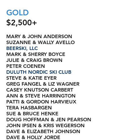
GOLD
$2,500+
MARY & JOHN ANDERSON
SUZANNE & WALLY AVELLO
BEERSKI, LLC
MARK & SHERRY BOYCE
JULIE & CRAIG BROWN
PETER COENEN
DULUTH NORDIC SKI CLUB
STEVE & KATIE EYER
GREG FANGEL & LIZ WAGNER
CASEY KNUTSON CARBERT
ANN & STEVE HARRINGTON
PATTI & GORDON HARVIEUX
TERA HASBARGEN
SUE & BRUCE HENKE
DOUG HOFFMAN & JEN PEARSON
JOHN IPSEN & KRIS WEGERSON
DAVE & ELIZABETH JOHNSON
DAVE & HOLLY JORDE