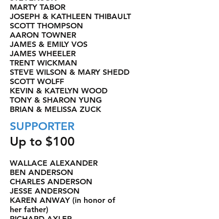
MARTY TABOR
JOSEPH & KATHLEEN THIBAULT
SCOTT THOMPSON
AARON TOWNER
JAMES & EMILY VOS
JAMES WHEELER
TRENT WICKMAN
STEVE WILSON & MARY SHEDD
SCOTT WOLFF
KEVIN & KATELYN WOOD
TONY & SHARON YUNG
BRIAN & MELISSA ZUCK
SUPPORTER
Up to $100
WALLACE ALEXANDER
BEN ANDERSON
CHARLES ANDERSON
JESSE ANDERSON
KAREN ANWAY (in honor of
her father)
RICHARD AXLER