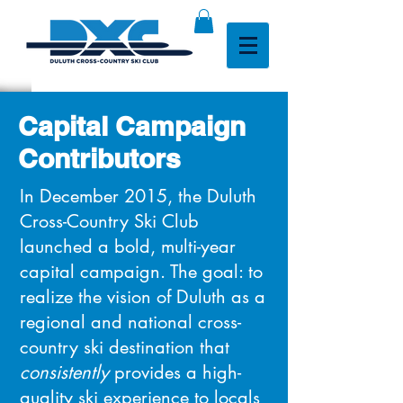
Capital Campaign
Contributors
In
December 2015, the Duluth
Cross-Country Ski Club
launched a bold, multi-year
capital campaign.
The goal: to
realize the vision of Duluth as a
regional and national cross-
country ski destination that
consistently
provides a high-
quality ski experience to locals