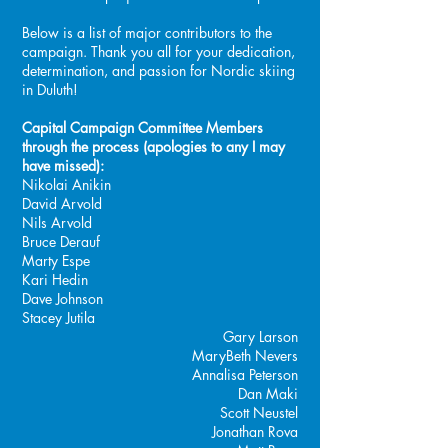
Below is a list of major contributors to the
campaign. Thank you all for your dedication,
determination, and passion for Nordic skiing
in Duluth!
Capital Campaign Committee Members
through the process (apologies to any I may
have missed):
Nikolai Anikin
David Arvold
Nils Arvold
Bruce Derauf
Marty Espe
Kari Hedin
Dave Johnson
Stacey Jutila
Gary Larson
MaryBeth Nevers
Annalisa Peterson
Dan Maki
Scott Neustel
Jonathan Rova