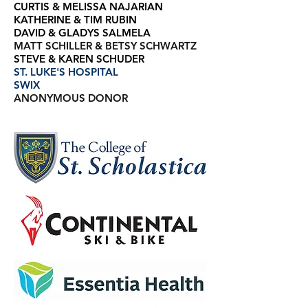
CURTIS & MELISSA NAJARIAN
KATHERINE & TIM RUBIN
DAVID & GLADYS SALMELA
MATT SCHILLER & BETSY SCHWARTZ
STEVE & KAREN SCHUDER
ST. LUKE'S HOSPITAL
SWIX
ANONYMOUS DONOR