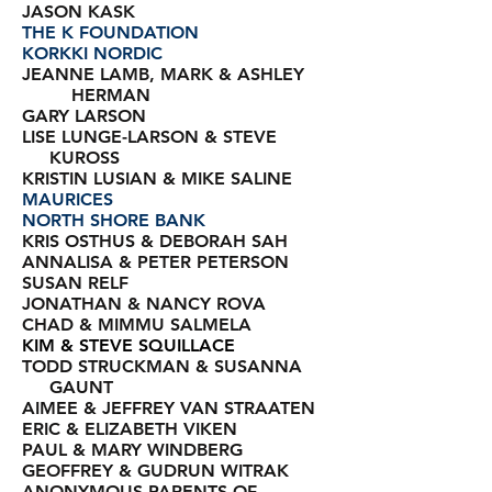
JASON KASK
THE K FOUNDATION
KORKKI NORDIC
JEANNE LAMB, MARK & ASHLEY
HERMAN
GARY LARSON
LISE LUNGE-LARSON & STEVE
KUROSS
KRISTIN LUSIAN & MIKE SALINE
MAURICES
NORTH SHORE BANK
KRIS OSTHUS & DEBORAH SAH
ANNALISA & PETER PETERSON
SUSAN RELF
JONATHAN & NANCY ROVA
CHAD & MIMMU SALMELA
KIM & STEVE SQUILLACE
TODD STRUCKMAN &
SUSANNA
GAUNT
AIMEE & JEFFREY VAN STRAATEN
ERIC & ELIZABETH VIKEN
PAUL & MARY WINDBERG
GEOFFREY & GUDRUN WITRAK
ANONYMOUS PARENTS OF