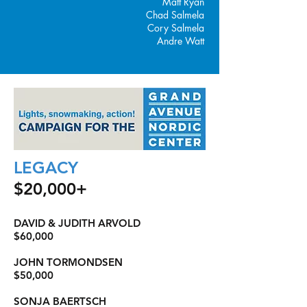
Matt Ryan
Chad Salmela
Cory Salmela
Andre Watt
LEGACY
$20,000+
DAVID & JUDITH ARVOLD
$60,000
JOHN TORMONDSEN
$50,000
SONJA BAERTSCH