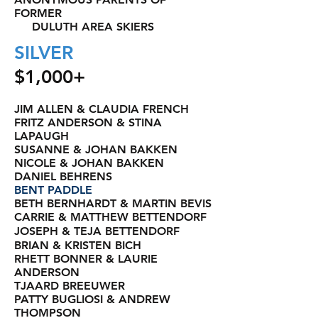
FORMER
DULUTH AREA SKIERS
SILVER
$1,000+
JIM ALLEN & CLAUDIA FRENCH
FRITZ ANDERSON & STINA
LAPAUGH
SUSANNE & JOHAN BAKKEN
NICOLE & JOHAN BAKKEN
DANIEL BEHRENS
BENT PADDLE
BETH BERNHARDT & MARTIN BEVIS
CARRIE & MATTHEW BETTENDORF
JOSEPH & TEJA BETTENDORF
BRIAN & KRISTEN BICH
RHETT BONNER & LAURIE
ANDERSON
TJAARD BREEUWER
PATTY BUGLIOSI & ANDREW
THOMPSON