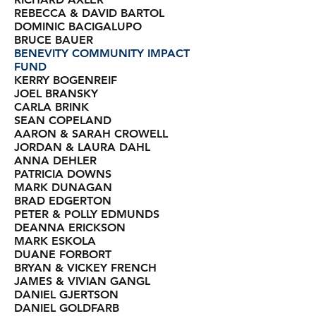
REBECCA & DAVID BARTOL
DOMINIC BACIGALUPO
BRUCE BAUER
BENEVITY COMMUNITY IMPACT
FUND
KERRY BOGENREIF
JOEL BRANSKY
CARLA BRINK
SEAN COPELAND
AARON & SARAH CROWELL
JORDAN & LAURA DAHL
ANNA DEHLER
PATRICIA DOWNS
MARK DUNAGAN
BRAD EDGERTON
PETER & POLLY EDMUNDS
DEANNA ERICKSON
MARK ESKOLA
DUANE FORBORT
BRYAN & VICKEY FRENCH
JAMES & VIVIAN GANGL
DANIEL GJERTSON
DANIEL GOLDFARB