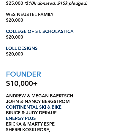
$25,000
($10k donated, $15k pledged)
WES NEUSTEL FAMILY
$20,000
COLLEGE OF ST. SCHOLASTICA
$20,000
LOLL DESIGNS
$20,000
FOUNDER
$10,000+
ANDREW & MEGAN BAERTSCH
JOHN & NANCY BERGSTROM
CONTINENTAL SKI & BIKE
BRUCE & JUDY DERAUF
ENERGY PLUS
ERICKA & MARTY ESPE
SHERRI KOSKI ROSE,