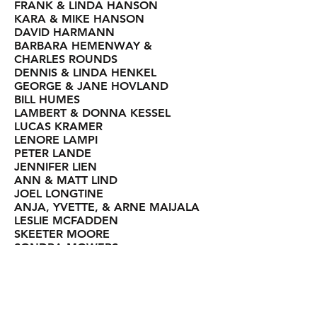
FRANK & LINDA HANSON
KARA & MIKE HANSON
DAVID HARMANN
BARBARA HEMENWAY &
CHARLES ROUNDS
DENNIS & LINDA HENKEL
GEORGE & JANE HOVLAND
BILL HUMES
LAMBERT & DONNA KESSEL
LUCAS KRAMER
LENORE LAMPI
PETER LANDE
JENNIFER LIEN
ANN & MATT LIND
JOEL LONGTINE
ANJA, YVETTE, & ARNE MAIJALA
LESLIE MCFADDEN
SKEETER MOORE
SONDRA MOWERS
JASON MOZOL
MARGIE NELSON
MARK NYHOLM
JENA BERRYMAN OGSTON
AMBER OOLEY