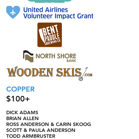
COPPER
$100+
DICK ADAMS
BRIAN ALLEN
ROSS ANDERSON & CARIN SKOOG
SCOTT & PAULA ANDERSON
TODD ARMBRUSTER