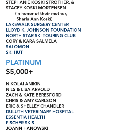
STEPHANIE KOSKI STROTHER, &
STACEY KOSKI MORTENSEN
(in honor of their mother,
Sharla Ann Koski)
LAKEWALK SURGERY CENTER
LLOYD K. JOHNSON FOUNDATION
NORTH STAR SKI TOURING CLUB
CORY & KARA SALMELA
SALOMON
SKI HUT
PLATINUM
$5,000+
NIKOLAI ANIKIN
NILS & LISA ARVOLD
ZACH & KATE BERESFORD
CHRIS & AMY CARLSON
ERIC & SHELLEY CHANDLER
DULUTH VETERINARY HOSPITAL
ESSENTIA HEALTH
FISCHER SKIS
JOANN HANOWSKI