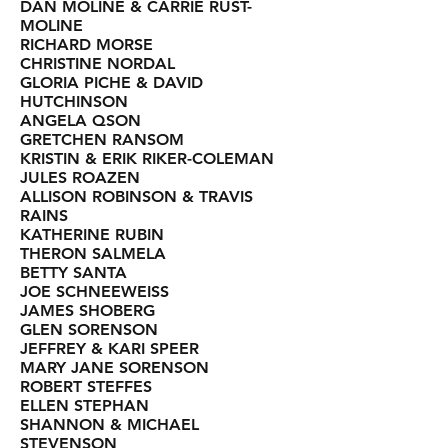
DAN MOLINE & CARRIE RUST-
MOLINE
RICHARD MORSE
CHRISTINE NORDAL
GLORIA PICHE & DAVID
HUTCHINSON
ANGELA QSON
GRETCHEN RANSOM
KRISTIN & ERIK RIKER-COLEMAN
JULES ROAZEN
ALLISON ROBINSON & TRAVIS
RAINS
KATHERINE RUBIN
THERON SALMELA
BETTY SANTA
JOE SCHNEEWEISS
JAMES SHOBERG
GLEN SORENSON
JEFFREY & KARI SPEER
MARY JANE SORENSON
ROBERT STEFFES
ELLEN STEPHAN
SHANNON & MICHAEL
STEVENSON