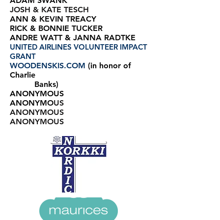
ADAM SWANK
JOSH & KATE TESCH
ANN & KEVIN TREACY
RICK & BONNIE TUCKER
ANDRE WATT & JANNA RADTKE
UNITED AIRLINES VOLUNTEER IMPACT
GRANT
WOODENSKIS.COM
(in honor of
Charlie
Banks)
ANONYMOUS
ANONYMO
US
ANONYMOUS
ANONYMOUS