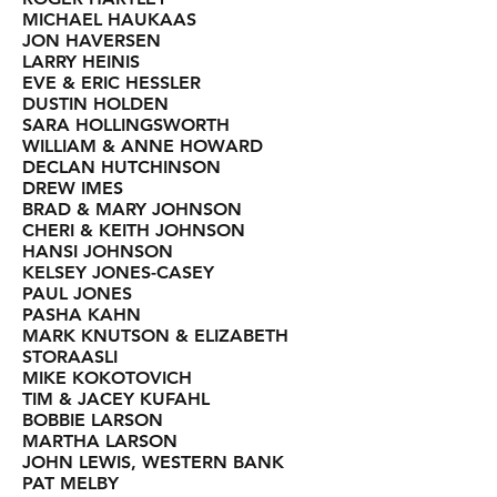
MICHAEL HAUKAAS
JON HAVERSEN
LARRY HEINIS
EVE & ERIC HESSLER
DUSTIN HOLDEN
SARA HOLLINGSWORTH
WILLIAM & ANNE HOWARD
DECLAN HUTCHINSON
DREW IMES
BRAD & MARY JOHNSON
CHERI & KEITH JOHNSON
HANSI JOHNSON
KELSEY JONES-CASEY
PAUL JONES
PASHA KAHN
MARK KNUTSON & ELIZABETH
STORAASLI
MIKE KOKOTOVICH
TIM & JACEY KUFAHL
BOBBIE LARSON
MARTHA LARSON
JOHN LEWIS, WESTERN BANK
PAT MELBY