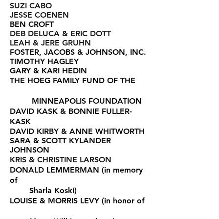
SUZI CABO
JESSE COENEN
BEN CROFT
DEB DELUCA & ERIC DOTT
LEAH & JERE GRUHN
FOSTER, JACOBS & JOHNSON, INC.
TIMOTHY HAGLEY
GARY & KARI HEDIN
THE HOEG FAMILY FUND OF THE
MINNEAPOLIS FOUNDATION
DAVID KASK & BONNIE FULLER-
KASK
DAVID KIRBY & ANNE WHITWORTH
SARA & SCOTT KYLANDER
JOHNSON
KRIS & CHRISTINE LARSON
DONALD LEMMERMAN (in memory
of
Sharla Koski)
LOUISE & MORRIS LEVY
(in honor of