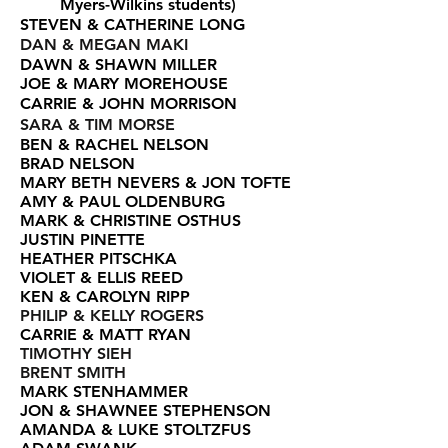
Myers-Wilkins students)
STEVEN & CATHERINE LONG
DAN & MEGAN MAKI
DAWN & SHAWN MILLER
JOE & MARY MOREHOUSE
CARRIE & JOHN MORRISON
SARA & TIM MORSE
BEN & RACHEL NELSON
BRAD NELSON
MARY BETH NEVERS & JON TOFTE
AMY & PAUL OLDENBURG
MARK & CHRISTINE OSTHUS
JUSTIN PINETTE
HEATHER PITSCHKA
VIOLET & ELLIS REED
KEN & CAROLYN RIPP
PHILIP & KELLY ROGERS
CARRIE & MATT RYAN
TIMOTHY SIEH
BRENT SMITH
MARK STENHAMMER
JON & SHAWNEE STEPHENSON
AMANDA & LUKE STOLTZFUS