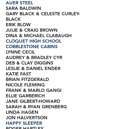
AUER STEEL
SARA BALDWIN
GARY BLACK & CELESTE CURLEY-
BLACK
ERIK BLOW
JULIE & CRAIG BROWN
DINA & MICHAEL CLABAUGH
CLOQUET HIGH SCHOOL
COBBLESTONE CABINS
LYNNE CECIL
AUDREY & BRADLEY CYR
DEB & CLAY DIGGINS
LESLIE & DANIEL ENDER
KATIE FAST
BRIAN FITZGERALD
NICOLE FLEMING
FRANK & MARLO GANGI
ELLIE GARBERICH
JANE GILBERT-HOWARD
SARAH & RYAN GRENBERG
LINDA HAGEN
JON HALVERTSON
HAPPY SLEEPER
ROGER HARTLEY