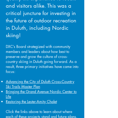
and visitors alike. This was a
critical juncture for investing in
the future of outdoor recreation
in Duluth, including Nordic
skiing!
DXC’s Board strategized with community
members and leaders about how best to
preserve and grow the culture of cross-
country skiing in Duluth going forward. As a
result, three primary initiatives have came into
focus:
Advancing the
City of Duluth Cross-Country
Ski Trails Master Plan
Bringing the Grand Avenue Nordic Center to
Life
Restoring the
Lester-Amity Chalet
Click the links above to learn about where
each of these projects stand and future plans.